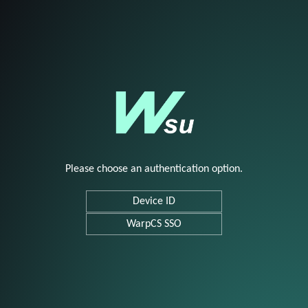
Please choose an authentication option.
Device ID
WarpCS SSO