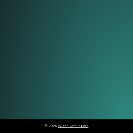
© 2026
Wilton Arthur Poth